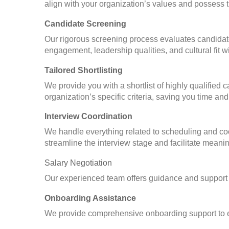
align with your organization’s values and possess t
Candidate Screening
Our rigorous screening process evaluates candidate
engagement, leadership qualities, and cultural fit w
Tailored Shortlisting
We provide you with a shortlist of highly qualified
organization’s specific criteria, saving you time and 
Interview Coordination
We handle everything related to scheduling and coor
streamline the interview stage and facilitate meanin
Salary Negotiation
Our experienced team offers guidance and support 
Onboarding Assistance
We provide comprehensive onboarding support to en