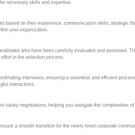
he necessary skills and expertise.
s based on their experience, communication skills, strategic thi
ithin your organization.
 candidates who have been carefully evaluated and assessed. Thi
effort in the selection process.
dinating interviews, ensuring a seamless and efficient process 
gful interactions.
in salary negotiations, helping you navigate the complexities 
sure a smooth transition for the newly hired corporate commun