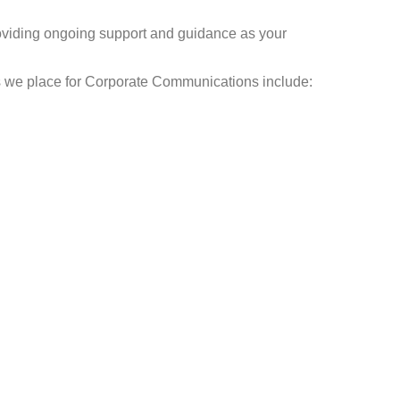
roviding ongoing support and guidance as your
ns we place for Corporate Communications include: