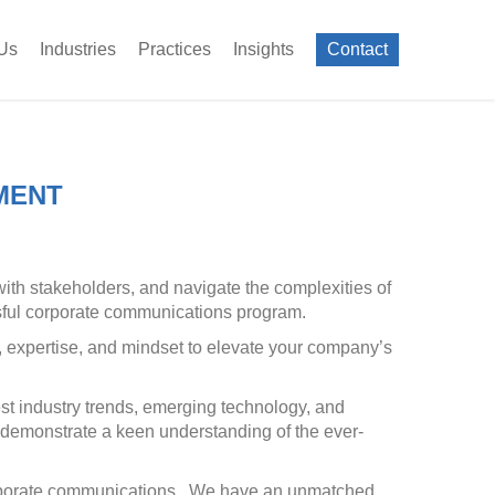
Us
Industries
Practices
Insights
Contact
MENT
ith stakeholders, and navigate the complexities of
essful corporate communications program.
s, expertise, and mindset to elevate your company’s
st industry trends, emerging technology, and
o demonstrate a keen understanding of the ever-
corporate communications. We have an unmatched