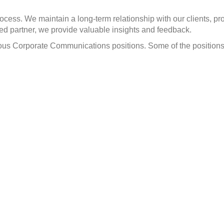
cess. We maintain a long-term relationship with our clients, p
ed partner, we provide valuable insights and feedback.
arious Corporate Communications positions. Some of the positio