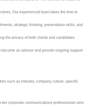
ctives. Our experienced team takes the time to
nts, strategic thinking, presentation skills, and
ng the privacy of both clients and candidates
to become an advisor and provide ongoing support
ors such as industry, company culture, specific
op-tier corporate communications professionals who