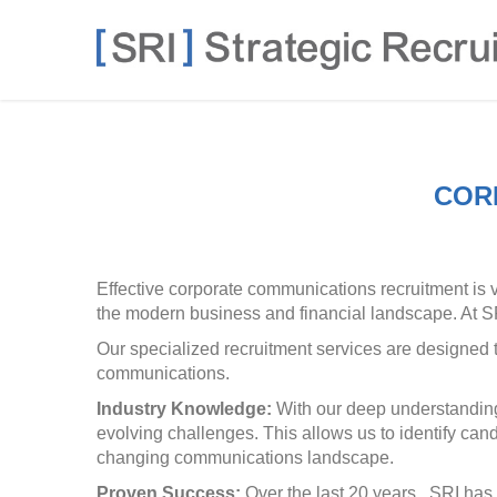
COR
Effective corporate communications recruitment is 
the modern business and financial landscape. At SRI
Our specialized recruitment services are designed t
communications.
Industry Knowledge:
With our deep understanding 
evolving challenges. This allows us to identify ca
changing communications landscape.
Proven Success:
Over the last 20 years, SRI has