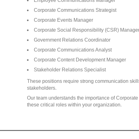
Employee Communications Manager
Corporate Communications Strategist
Corporate Events Manager
Corporate Social Responsibility (CSR) Manage
Government Relations Coordinator
Corporate Communications Analyst
Corporate Content Development Manager
Stakeholder Relations Specialist
These positions require strong communication skills,
stakeholders.
Our team understands the importance of Corporate C
these critical roles within your organization.