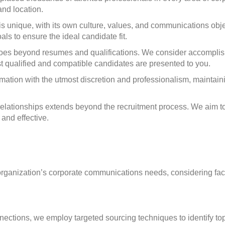
and location.
unique, with its own culture, values, and communications obje
ls to ensure the ideal candidate fit.
es beyond resumes and qualifications. We consider accomplishme
st qualified and compatible candidates are presented to you.
ation with the utmost discretion and professionalism, maintaini
relationships extends beyond the recruitment process. We aim 
and effective.
 organization’s corporate communications needs, considering fact
nections, we employ targeted sourcing techniques to identify t