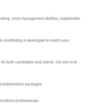
nking, crisis management abilities, stakeholder
s shortlisting is developed to match your
for both candidates and clients. Our aim is to
of compensation packages.
ications professionals.