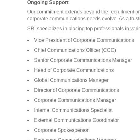
Ongoing Support
Our commitment extends beyond the recruitment pro
corporate communications needs evolve. As a trust
SRI specializes in placing top professionals in v
Vice President of Corporate Communications
Chief Communications Officer (CCO)
Senior Corporate Communications Manager
Head of Corporate Communications
Global Communications Manager
Director of Corporate Communications
Corporate Communications Manager
Internal Communications Specialist
External Communications Coordinator
Corporate Spokesperson