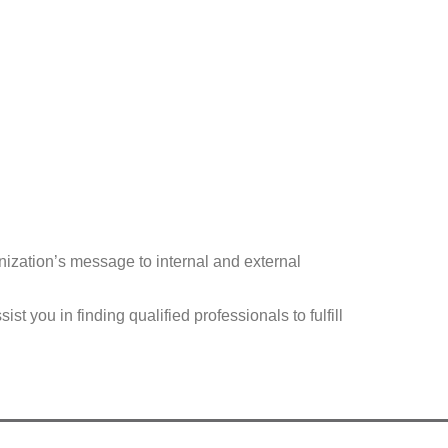
anization’s message to internal and external
you in finding qualified professionals to fulfill