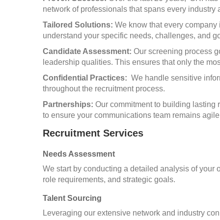
network of professionals that spans every industry 
Tailored Solutions:
We know that every company is 
understand your specific needs, challenges, and goa
Candidate Assessment:
Our screening process go
leadership qualities. This ensures that only the mo
Confidential Practices:
We handle sensitive inform
throughout the recruitment process.
Partnerships:
Our commitment to building lasting 
to ensure your communications team remains agile 
Recruitment Services
Needs Assessment
We start by conducting a detailed analysis of your
role requirements, and strategic goals.
Talent Sourcing
Leveraging our extensive network and industry con