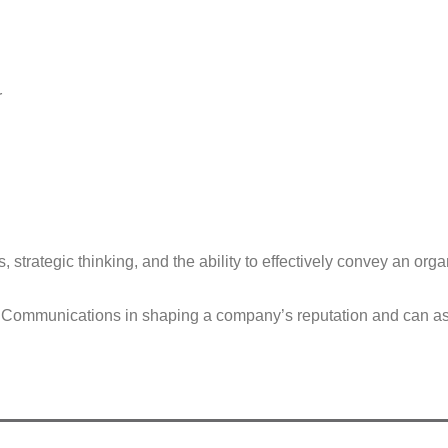
r
 strategic thinking, and the ability to effectively convey an org
ommunications in shaping a company’s reputation and can assist 