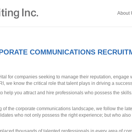
About 
PORATE COMMUNICATIONS RECRUIT
vital for companies seeking to manage their reputation, engage w
, we know the critical role that talent plays in driving a succ
o help you attract and hire professionals who possess the skill
of the corporate communications landscape, we follow the late
ndidates who not only possess the right experience; but who als
 placed thousands of talented professionals in every area of 